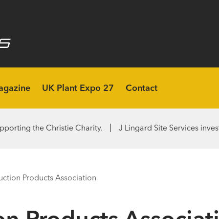
agazine
UK Plant Expo 27
Contact
Christie Charity.
J Lingard Site Services invests in second
uction Products Association
on Products Associat