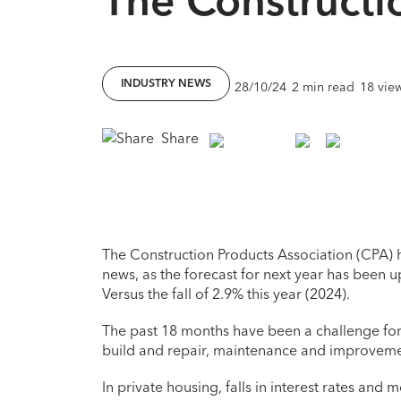
INDUSTRY NEWS
28/10/24
2 min read
18 vie
Share
The Construction Products Association (CPA) h
news, as the forecast for next year has been 
Versus the fall of 2.9% this year (2024).
The past 18 months have been a challenge for t
build and repair, maintenance and improveme
In private housing, falls in interest rates and