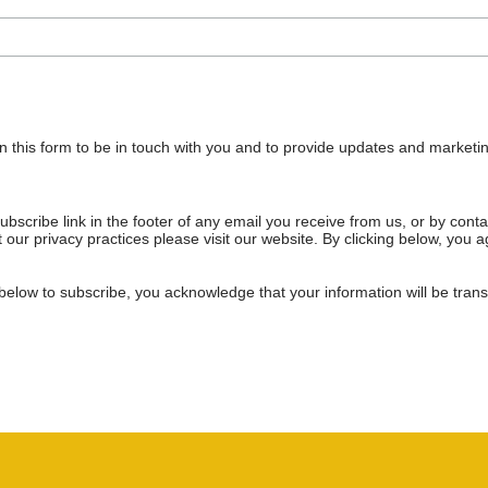
n this form to be in touch with you and to provide updates and marketin
bscribe link in the footer of any email you receive from us, or by cont
 our privacy practices please visit our website. By clicking below, you
below to subscribe, you acknowledge that your information will be tran