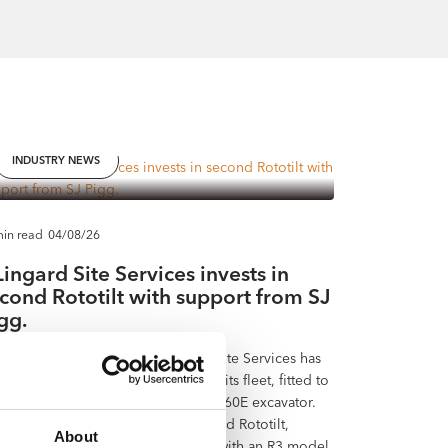
INDUSTRY NEWS
min read
04/08/26
Lingard Site Services invests in
cond Rototilt with support from SJ
gg.
th Yorkshire contractor J Lingard Site Services has
ed a new Rototilt RC5 tiltrotator to its fleet, fitted to
ighly specified 16-tonne Volvo EC160E excavator.
 investment is the company’s second Rototilt,
About
lowing five years of successful use with an R3 model.