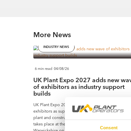
More News
INDUSTRY NEWS
6 min read
04/08/26
UK Plant Expo 2027 adds new wa
of exhibitors as industry support
builds
UK Plant Expo 2027 has added a further wave of
exhibitors as support continues to build across the
plant and construction equipment industry. The eve
takes place at the Heart of England Events Centre in
Consent
Warwickshire on Friday 11 and Saturday 12 June 20