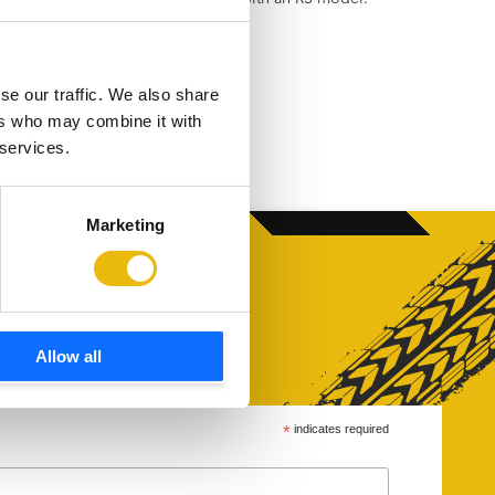
h a varied workload…
se our traffic. We also share
ers who may combine it with
 services.
Marketing
Allow all
*
indicates required