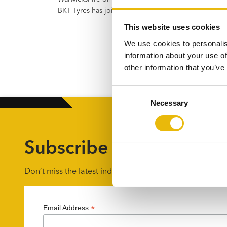
BKT Tyres has joined Flannery Plant Hire…
This website uses cookies
We use cookies to personalis
information about your use of
other information that you’ve
C
Necessary
o
n
s
e
Subscribe to the UKPO 
n
t
Don’t miss the latest industry news by getting weekly u
S
e
l
*
Email Address
e
c