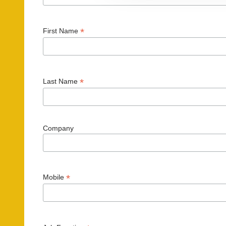
t
i
*
First Name
o
n
*
Last Name
Company
*
Mobile