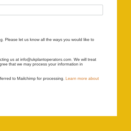
g. Please let us know all the ways you would like to
acting us at info@ukplantoperators.com. We will treat
 agree that we may process your information in
sferred to Mailchimp for processing.
Learn more about