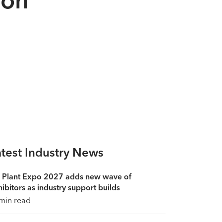
atest Industry News
 Plant Expo 2027 adds new wave of
ibitors as industry support builds
min read