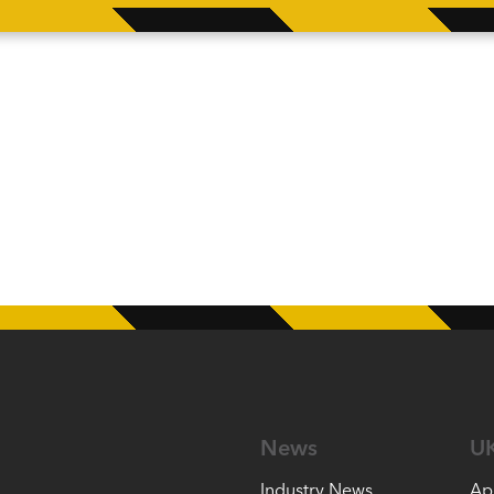
News
U
Industry News
Ap