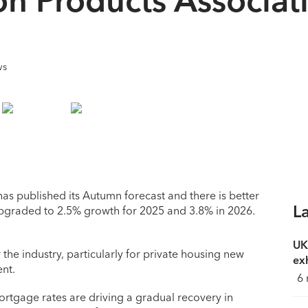
ws
as published its Autumn forecast and there is better
L
upgraded to 2.5% growth for 2025 and 3.8% in 2026.
UK
he industry, particularly for private housing new
exh
nt.
6 
 mortgage rates are driving a gradual recovery in