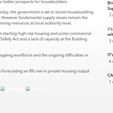
o better prospects for housebuilders.
Br
Sup
day, the government is set to boost housebuilding
3 
s. However fundamental supply issues remain the
nning resources at local authority level.
J L
in starting high-rise housing and some commercial
wi
Safety Act and a lack of capacity at the Building
3 
IT’
n ageing workforce and the ongoing difficulties in
4 
s forecasting an 8% rise in private housing output
CA
1 