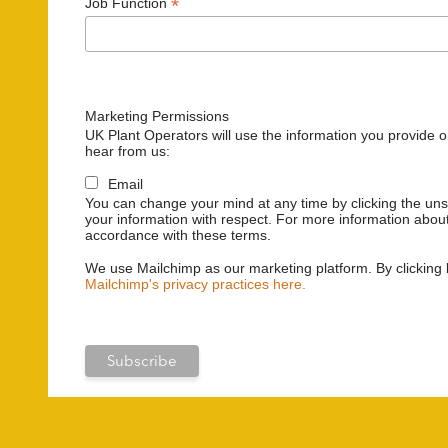
*
Job Function
Marketing Permissions
UK Plant Operators will use the information you provide o
hear from us:
Email
You can change your mind at any time by clicking the unsu
your information with respect. For more information about
accordance with these terms.
We use Mailchimp as our marketing platform. By clicking 
Mailchimp's privacy practices here.