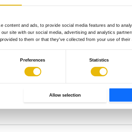
began receiving treatment at The…
Wit
e content and ads, to provide social media features and to analy
 our site with our social media, advertising and analytics partn
 provided to them or that they’ve collected from your use of their
Preferences
Statistics
Newsletter
Allow selection
pdates straight to your inbox