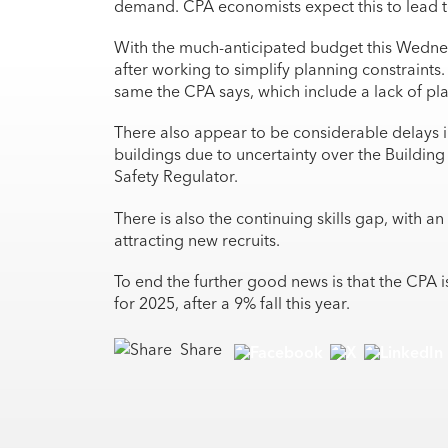
demand. CPA economists expect this to lead t
With the much-anticipated budget this Wednes
after working to simplify planning constraint
same the CPA says, which include a lack of pla
There also appear to be considerable delays 
buildings due to uncertainty over the Building 
Safety Regulator.
There is also the continuing skills gap, with a
attracting new recruits.
To end the further good news is that the CPA i
for 2025, after a 9% fall this year.
Share