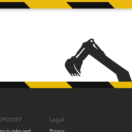
KPOOTY
Legal
py to take part
Privacy