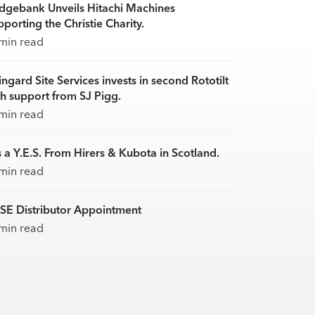
idgebank Unveils Hitachi Machines
porting the Christie Charity.
min read
ingard Site Services invests in second Rototilt
th support from SJ Pigg.
min read
s a Y.E.S. From Hirers & Kubota in Scotland.
min read
SE Distributor Appointment
min read