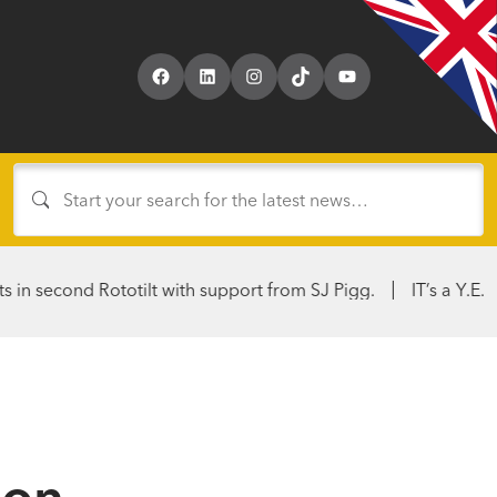
Facebook
LinkedIn
Instagram
TikTok
YouTube
 Rototilt with support from SJ Pigg.
IT’s a Y.E.S. From Hire
ion