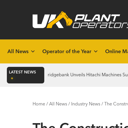
All News
Operator of the Year
Online M
LATEST NEWS
uilds
Bridgebank Unveils Hitachi Machines Supporting the 
Home
/
All News
/
Industry News
/
The Constr
The Constructi