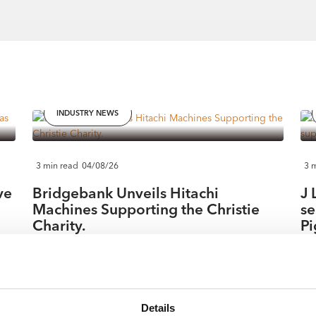
INDUSTRY NEWS
3 min read
04/08/26
3 
ve
Bridgebank Unveils Hitachi
J 
Machines Supporting the Christie
se
Charity.
Pi
East Midlands contractor & hirer Bridgebank Group has
Nor
teamed up with long term partner Hitachi Construction
add
nt
Machinery UK in support of Manchester based The
a h
Christie Charity. In October 2023, Tom Ryan, Chairman
The
Details
27.
of Bridgebank Group, was diagnosed with cancer and
fol