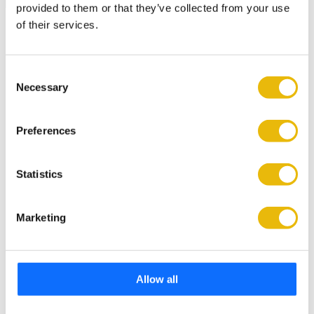
provided to them or that they’ve collected from your use
of their services.
Latest Industry News
UK Plant Expo 2027 adds new wave of exhibitors as
industry support builds
Consent
Necessary
Selection
6 min read
Bridgebank Unveils Hitachi Machines Supporting the
Preferences
Christie Charity.
3 min read
Statistics
J Lingard Site Services invests in second Rototilt with
support from SJ Pigg.
Marketing
3 min read
IT’s a Y.E.S. From Hirers & Kubota in Scotland.
4 min read
Allow all
CASE Distributor Appointment