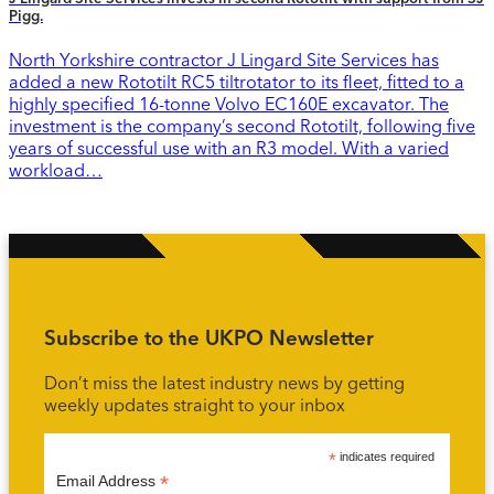
Pigg.
North Yorkshire contractor J Lingard Site Services has
added a new Rototilt RC5 tiltrotator to its fleet, fitted to a
highly specified 16-tonne Volvo EC160E excavator. The
investment is the company’s second Rototilt, following five
years of successful use with an R3 model. With a varied
workload…
Subscribe to the UKPO Newsletter
Don’t miss the latest industry news by getting
weekly updates straight to your inbox
*
indicates required
*
Email Address