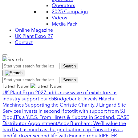
Operators
2025 Campaign
Videos
Media Pack
Online Magazine
UK Plant Expo 27
Contact
Search
Search
Latest News
UK Plant Expo 2027 adds new wave of exhibitors as
industry support builds
Bridgebank Unveils Hitachi
Machines Supporting the Christie Charity.
J Lingard Site
Services invests in second Rototilt with support from SJ
Pigg.
IT’s a Y.E.S. From Hirers & Kubota in Scotland.
CASE
Distributor Appointment
Andy Burnham: We’ll value the
hard hat as much as the graduation cap.
Enovert gives
landfill dozer second life with Finning rebuild
PETER