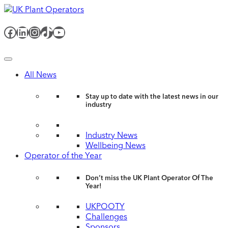
Facebook
LinkedIn
Instagram
TikTok
YouTube
All News
Stay up to date with the latest news in our
industry
Industry News
Wellbeing News
Operator of the Year
Don’t miss the UK Plant Operator Of The
Year!
UKPOOTY
Challenges
Sponsors