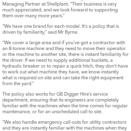
Managing Partner at Shellplant. “Their business is very
much appreciated, and we look forward to supporting
them over many more years.”
“We have one brand for each model. It’s a policy that is
driven by familiarity,” said Mr Byrne.
“We cover a large area and if you’ve got a contractor with
an 8-tonne machine and they need to move their operator
or the machine to another site, there is instant familiarity for
the driver. If we need to supply additional buckets, a
hydraulic breaker or to repair a quick hitch, they don’t have
to work out what machine they have, we know instantly
what is required on site and can take the right equipment
from the yard.”
The policy also works for GB Digger Hire’s service
department, ensuring that its engineers are completely
familiar with the machines when the time comes for regular
maintenance, or for an unscheduled call to site.
“We also handle emergency call-outs for utility contractors
and they are instantly familiar with the machines when they