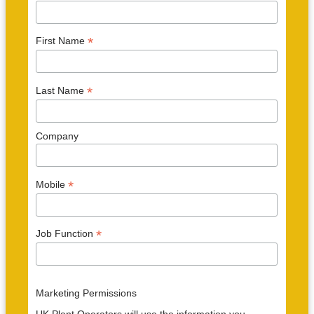
*
First Name
*
Last Name
Company
*
Mobile
*
Job Function
Marketing Permissions
UK Plant Operators will use the information you