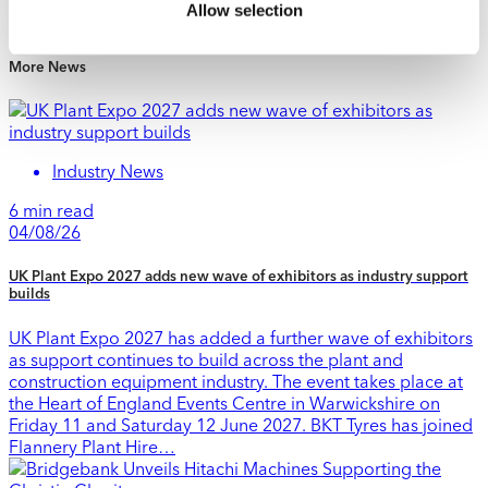
Allow selection
1 min read
More News
Industry News
6 min read
04/08/26
UK Plant Expo 2027 adds new wave of exhibitors as industry support
builds
UK Plant Expo 2027 has added a further wave of exhibitors
as support continues to build across the plant and
construction equipment industry. The event takes place at
the Heart of England Events Centre in Warwickshire on
Friday 11 and Saturday 12 June 2027. BKT Tyres has joined
Flannery Plant Hire…