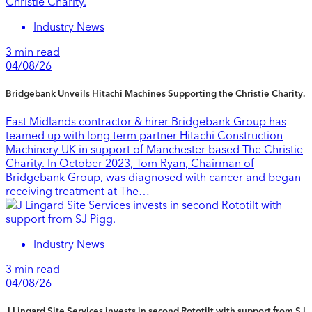
Industry News
3 min read
04/08/26
Bridgebank Unveils Hitachi Machines Supporting the Christie Charity.
East Midlands contractor & hirer Bridgebank Group has
teamed up with long term partner Hitachi Construction
Machinery UK in support of Manchester based The Christie
Charity. In October 2023, Tom Ryan, Chairman of
Bridgebank Group, was diagnosed with cancer and began
receiving treatment at The…
Industry News
3 min read
04/08/26
J Lingard Site Services invests in second Rototilt with support from SJ