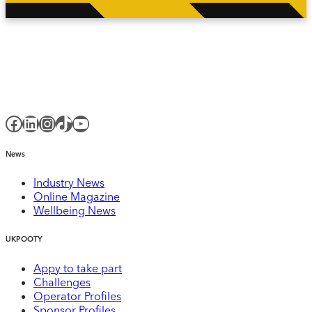
Facebook
LinkedIn
Instagram
TikTok
YouTube
News
Industry News
Online Magazine
Wellbeing News
UKPOOTY
Appy to take part
Challenges
Operator Profiles
Sponsor Profiles