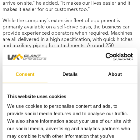
arrive on site,” he added. “It makes our lives easier and it
makes it easier for our customers too.”
While the company’s extensive fleet of equipment is
primarily available on a self-drive basis, the business can
provide experienced operators when required. Machines
are all delivered in a high specification, with quick hitches
and auxiliary piping for attachments. Around 250
excavators are also equipped with Safety Shield’s ‘Thumbs
up’ system, with a large brightly lit shield outside the cab,
letting other operatives on site know if the driver has seen
them, before safely approaching the machine.
Consent
Details
About
With a pre-planned turnover of equipment at 3,000-4,000
hours, there is no shortage of buyers for GB Digger Hire’s
used machines when the time comes to upgrade.
This website uses cookies
“We always buy genuine filters and parts,” said Mr Byrne.
We use cookies to personalise content and ads, to
“You can resell a Kubota machine anywhere in the world
provide social media features and to analyse our traffic.
and Kubota is one of the best manufacturers for standing
We also share information about your use of our site with
by their machines if there is a warranty issue.”
our social media, advertising and analytics partners who
Share
may combine it with other information that you’ve