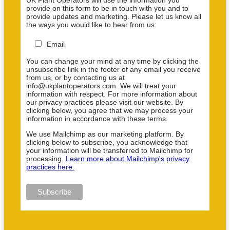
provide on this form to be in touch with you and to
provide updates and marketing. Please let us know all
the ways you would like to hear from us:
Email
You can change your mind at any time by clicking the
unsubscribe link in the footer of any email you receive
from us, or by contacting us at
info@ukplantoperators.com. We will treat your
information with respect. For more information about
our privacy practices please visit our website. By
clicking below, you agree that we may process your
information in accordance with these terms.
We use Mailchimp as our marketing platform. By
clicking below to subscribe, you acknowledge that
your information will be transferred to Mailchimp for
processing.
Learn more about Mailchimp's privacy
practices here.