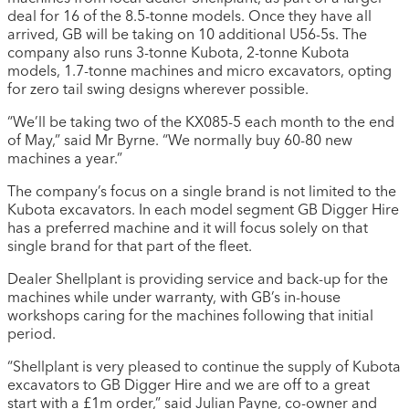
deal for 16 of the 8.5-tonne models. Once they have all
arrived, GB will be taking on 10 additional U56-5s. The
company also runs 3-tonne Kubota, 2-tonne Kubota
models, 1.7-tonne machines and micro excavators, opting
for zero tail swing designs wherever possible.
“We’ll be taking two of the KX085-5 each month to the end
of May,” said Mr Byrne. “We normally buy 60-80 new
machines a year.”
The company’s focus on a single brand is not limited to the
Kubota excavators. In each model segment GB Digger Hire
has a preferred machine and it will focus solely on that
single brand for that part of the fleet.
Dealer Shellplant is providing service and back-up for the
machines while under warranty, with GB’s in-house
workshops caring for the machines following that initial
period.
“Shellplant is very pleased to continue the supply of Kubota
excavators to GB Digger Hire and we are off to a great
start with a £1m order,” said Julian Payne, co-owner and