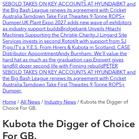
SEBOLD TAKES ON KEY ACCOUNTS AT HYUNDAI
BKT and
the Big Bash League renews its agreement with Cricket
Australia.
Tamdown Take First Thwaites 9-Tonne ROPS+
Dumper.
UK Plant Expo 2027 adds new wave of exhibitors
as industry support builds
Bridgebank Unveils Hitachi
Machines Supporting the Christie Charity.
J Lingard Site
Services invests in second Rototilt with support from SJ
Pigg.
IT’s a Y.E.S. From Hirers & Kubota in Scotland.
CASE
Distributor Appointment
Andy Burnham: We’ll value the
hard hat as much as the graduation cap.
Enovert gives
landfill dozer second life with Finning rebuild
PETER
SEBOLD TAKES ON KEY ACCOUNTS AT HYUNDAI
BKT and
the Big Bash League renews its agreement with Cricket
Australia.
Tamdown Take First Thwaites 9-Tonne ROPS+
Dumper.
Home
/
All News
/
Industry News
/
Kubota the Digger of
Choice For GB.
Kubota the Digger of Choice
For GB.