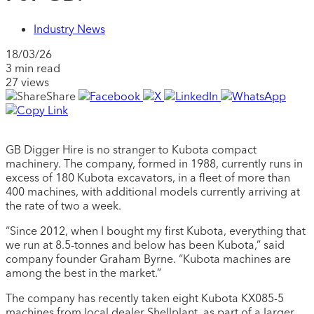
Industry News
18/03/26
3 min read
27 views
Share
GB Digger Hire is no stranger to Kubota compact
machinery. The company, formed in 1988, currently runs in
excess of 180 Kubota excavators, in a fleet of more than
400 machines, with additional models currently arriving at
the rate of two a week.
“Since 2012, when I bought my first Kubota, everything that
we run at 8.5-tonnes and below has been Kubota,” said
company founder Graham Byrne. “Kubota machines are
among the best in the market.”
The company has recently taken eight Kubota KX085-5
machines from local dealer Shellplant, as part of a larger