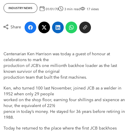
INDUSTRY NEWS
01/01/70
3 min read
17 views
Share
Centenarian Ken Harrison was today a guest of honour at
celebrations to mark the
production of JCB’s one millionth backhoe loader as the last
known survivor of the original
production team that built the first machines.
Ken, who turned 100 last November, joined JCB as a welder in
1952 when only 29 people
worked on the shop floor, earning four shillings and sixpence an
hour, the equivalent of 22½
pence in today’s money. He stayed for 36 years before retiring in
1988.
Today he returned to the place where the first JCB backhoes