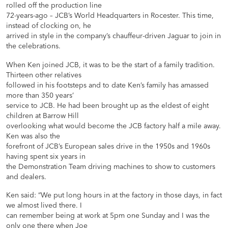
rolled off the production line
72-years-ago – JCB’s World Headquarters in Rocester. This time,
instead of clocking on, he
arrived in style in the company’s chauffeur-driven Jaguar to join in
the celebrations.
When Ken joined JCB, it was to be the start of a family tradition.
Thirteen other relatives
followed in his footsteps and to date Ken’s family has amassed
more than 350 years’
service to JCB. He had been brought up as the eldest of eight
children at Barrow Hill
overlooking what would become the JCB factory half a mile away.
Ken was also the
forefront of JCB’s European sales drive in the 1950s and 1960s
having spent six years in
the Demonstration Team driving machines to show to customers
and dealers.
Ken said: “We put long hours in at the factory in those days, in fact
we almost lived there. I
can remember being at work at 5pm one Sunday and I was the
only one there when Joe