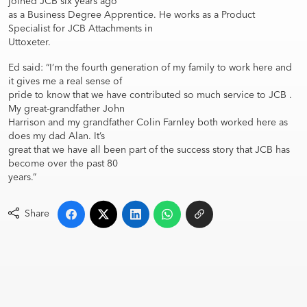
joined JCB six years ago
as a Business Degree Apprentice. He works as a Product
Specialist for JCB Attachments in
Uttoxeter.
Ed said: “I’m the fourth generation of my family to work here and
it gives me a real sense of
pride to know that we have contributed so much service to JCB .
My great-grandfather John
Harrison and my grandfather Colin Farnley both worked here as
does my dad Alan. It’s
great that we have all been part of the success story that JCB has
become over the past 80
years.”
Share