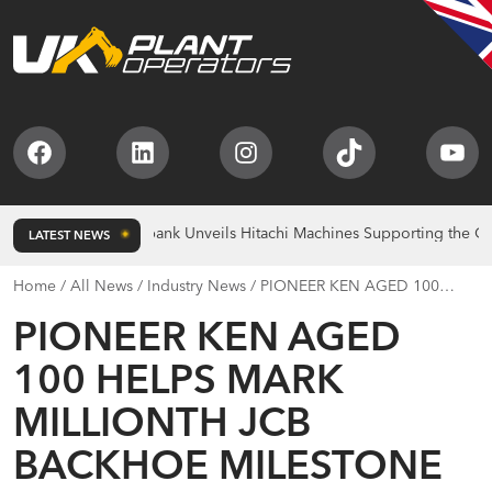
Facebook
LinkedIn
Instagram
TikTok
You
lds
Bridgebank Unveils Hitachi Machines Supporting the Christie C
LATEST NEWS
Home
/
All News
/
Industry News
/
PIONEER KEN AGED 100
HELPS MARK MILLIONTH JCB BACKHOE MILESTONE
PIONEER KEN AGED
100 HELPS MARK
MILLIONTH JCB
BACKHOE MILESTONE