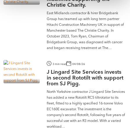
Christie Charity.
East Midlands contractor & hirer Bridgebank
Group has teamed up with long term partner
Hitachi Construction Machinery UK in support of
Manchester based The Christie Charity. In
October 2023, Tom Ryan, Chairman of
Bridgebank Group, was diagnosed with cancer
and began receiving treatment at The…
3 min read
04/08/26
J Lingard Site Services invests
in second Rototilt with support
from SJ Pigg.
North Yorkshire contractor J Lingard Site Services
has added a new Rototilt RC5 tiltrotator to its
fleet, fitted to a highly specified 16-tonne Volvo
EC160E excavator. The investment is the
company’s second Rototilt, following five years of
successful use with an R3 model. With a varied
workload…