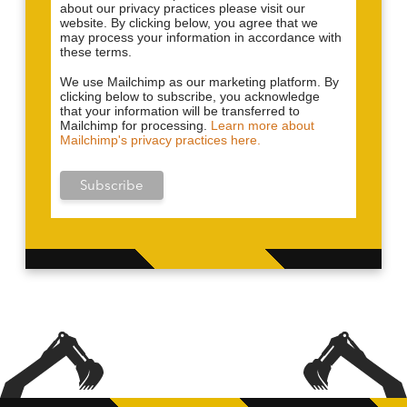
about our privacy practices please visit our
website. By clicking below, you agree that we
may process your information in accordance with
these terms.
We use Mailchimp as our marketing platform. By
clicking below to subscribe, you acknowledge
that your information will be transferred to
Mailchimp for processing.
Learn more about
Mailchimp's privacy practices here.