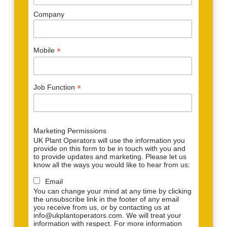
Company
*
Mobile
*
Job Function
Marketing Permissions
UK Plant Operators will use the information you
provide on this form to be in touch with you and
to provide updates and marketing. Please let us
know all the ways you would like to hear from us:
Email
You can change your mind at any time by clicking
the unsubscribe link in the footer of any email
you receive from us, or by contacting us at
info@ukplantoperators.com. We will treat your
information with respect. For more information