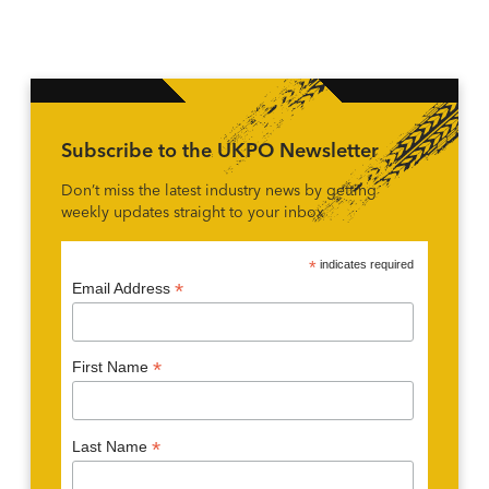
Subscribe to the UKPO Newsletter
Don’t miss the latest industry news by getting
weekly updates straight to your inbox
*
indicates required
*
Email Address
*
First Name
*
Last Name