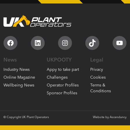
Facebook
LinkedIn
Instagram
TikTok
You
News
UKPOOTY
Legal
Industry News
Appy to take part
Privacy
Online Magazine
Challenges
Cookies
Wellbeing News
Operator Profiles
Terms &
Conditions
Sponsor Profiles
© Copyright UK Plant Operators
Website by
Ascendancy