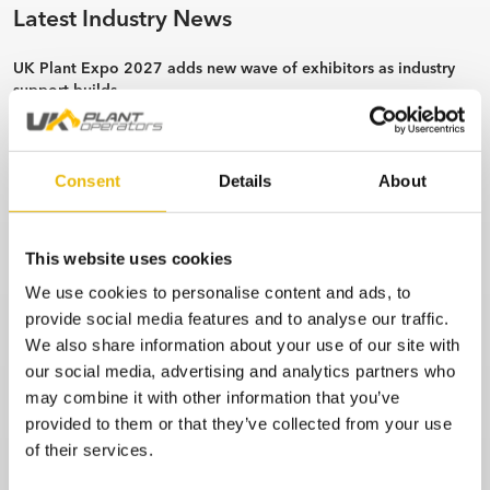
Latest Industry News
UK Plant Expo 2027 adds new wave of exhibitors as industry
support builds
6 min read
Bridgebank Unveils Hitachi Machines Supporting the Christie
Charity.
Consent
Details
About
3 min read
J Lingard Site Services invests in second Rototilt with support
This website uses cookies
from SJ Pigg.
We use cookies to personalise content and ads, to
3 min read
provide social media features and to analyse our traffic.
IT’s a Y.E.S. From Hirers & Kubota in Scotland.
We also share information about your use of our site with
4 min read
our social media, advertising and analytics partners who
may combine it with other information that you’ve
CASE Distributor Appointment
provided to them or that they’ve collected from your use
1 min read
of their services.