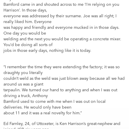
Bamford came in and shouted across to me ‘I’m relying on you
Harrison’. In those days,
everyone was addressed by their surname. Joe was all right; I
really liked him. Everyone
was happy and friendly and everyone mucked in in those days.
One day you would be
welding and the next you would be operating a concrete mixer.
You’d be doing all sorts of
jobs in those early days, nothing like it is today.
“I remember the time they were extending the factory; it was so
draughty you literally
couldn’t weld as the weld was just blown away because all we had
around us was a giant
tarpaulin. We turned our hand to anything and when I was out
driving a truck, Anthony
Bamford used to come with me when I was out on local
deliveries. He would only have been
about 11 and it was a real novelty for him.”
Ed Farnley, 24, of Uttoxeter, is Ken Harrison’s great-nephew and