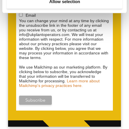
to provide updates and marketing. Please let us
Allow selection
n
know all the ways you would like to hear from us:
Email
You can change your mind at any time by clicking
the unsubscribe link in the footer of any email
you receive from us, or by contacting us at
info@ukplantoperators.com. We will treat your
information with respect. For more information
about our privacy practices please visit our
website. By clicking below, you agree that we
may process your information in accordance with
these terms.
We use Mailchimp as our marketing platform. By
clicking below to subscribe, you acknowledge
that your information will be transferred to
Mailchimp for processing.
Learn more about
Mailchimp's privacy practices here.