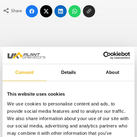
Share
No posts found
Consent
Details
About
Subscribe to the UKPO Newsletter
This website uses cookies
Don’t miss the latest industry news by getting
weekly updates straight to your inbox
We use cookies to personalise content and ads, to
provide social media features and to analyse our traffic.
We also share information about your use of our site with
*
indicates required
*
Email Address
our social media, advertising and analytics partners who
may combine it with other information that you’ve