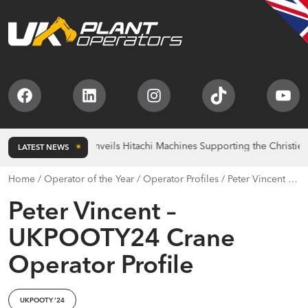
Facebook
LinkedIn
Instagram
TikTok
You
Bridgebank Unveils Hitachi Machines Supporting the Christie Char
LATEST NEWS
Home
/
Operator of the Year
/
Operator Profiles
/
Peter Vincent –
UKPOOTY24 Crane Operator Profile
Peter Vincent –
UKPOOTY24 Crane
Operator Profile
UKPOOTY ‘24