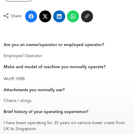
Share
Are you an owner/operator or employed operator?
Employed Operator
Make and model of machine you normally operate?
Wolff 100B
Attachments you normally use?
Chains / slings
Brief history of your operating experience?
I have been operating for 35 years on various tower crane from
UK to Singapore.