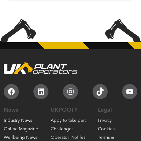
Facebook
LinkedIn
Instagram
TikTok
You
News
UKPOOTY
Legal
Industry News
Appy to take part
Privacy
Online Magazine
Challenges
Cookies
Wellbeing News
Operator Profiles
Terms &