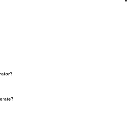
rator?
erate?