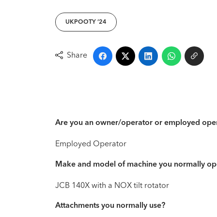
UKPOOTY ‘24
Share
Are you an owner/operator or employed ope
Employed Operator
Make and model of machine you normally op
JCB 140X with a NOX tilt rotator
Attachments you normally use?