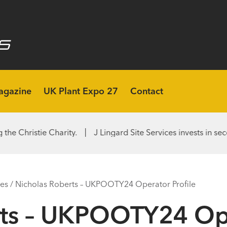
agazine
UK Plant Expo 27
Contact
e Charity.
J Lingard Site Services invests in second Rototi
les
/
Nicholas Roberts – UKPOOTY24 Operator Profile
ts – UKPOOTY24 Ope