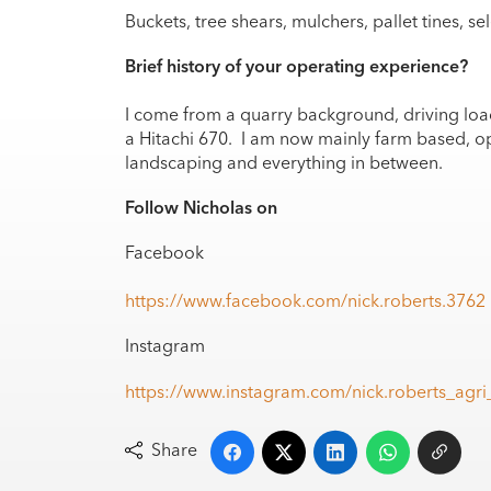
Buckets, tree shears, mulchers, pallet tines, se
Brief history of your operating experience?
I come from a quarry background, driving loa
a Hitachi 670. I am now mainly farm based, o
landscaping and everything in between.
Follow Nicholas on
Facebook
https://www.facebook.com/nick.roberts.3762
Instagram
https://www.instagram.com/nick.roberts_a
Share