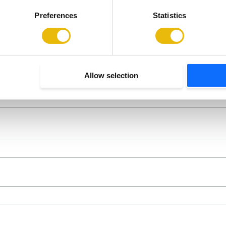
Preferences
Statistics
Allow selection