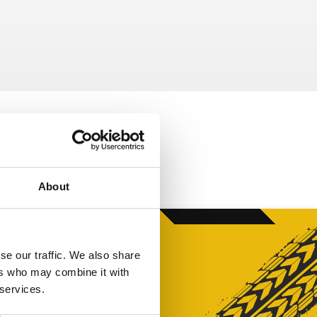
About
se our traffic. We also share
ers who may combine it with
 services.