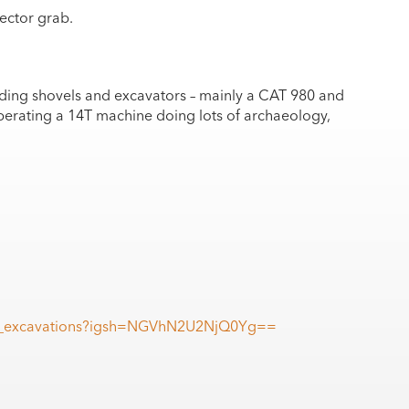
lector grab.
ding shovels and excavators – mainly a CAT 980 and
perating a 14T machine doing lots of archaeology,
gri_excavations?igsh=NGVhN2U2NjQ0Yg==