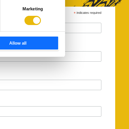
Marketing
*
indicates required
Allow all