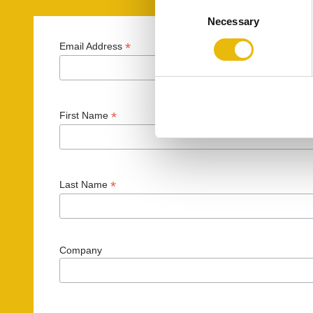
C
Necessary
o
n
*
Email Address
s
e
n
t
*
First Name
S
e
l
e
*
Last Name
c
t
i
o
Company
n