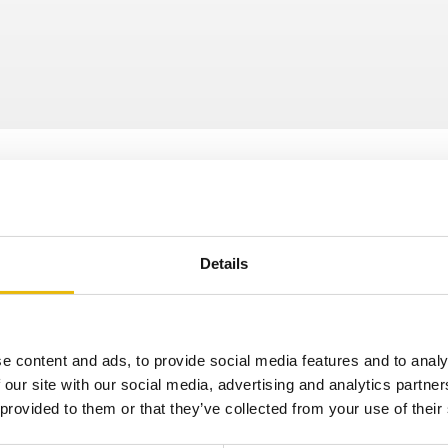
Details
e content and ads, to provide social media features and to analy
Newsletter
 our site with our social media, advertising and analytics partn
 provided to them or that they’ve collected from your use of their
pdates straight to your inbox