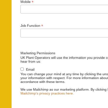
*
Mobile
*
Job Function
Marketing Permissions
UK Plant Operators will use the information you provide o
hear from us:
Email
You can change your mind at any time by clicking the unsu
your information with respect. For more information about
accordance with these terms.
We use Mailchimp as our marketing platform. By clicking 
Mailchimp's privacy practices here.