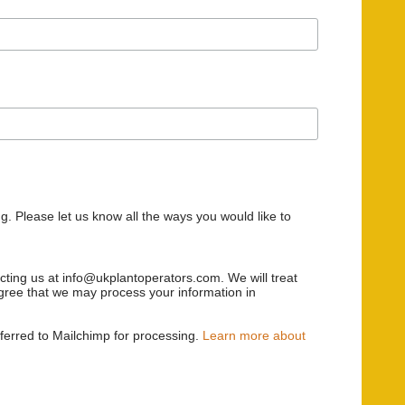
g. Please let us know all the ways you would like to
acting us at info@ukplantoperators.com. We will treat
 agree that we may process your information in
sferred to Mailchimp for processing.
Learn more about