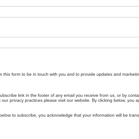
n this form to be in touch with you and to provide updates and marketin
bscribe link in the footer of any email you receive from us, or by cont
 our privacy practices please visit our website. By clicking below, you
below to subscribe, you acknowledge that your information will be tran