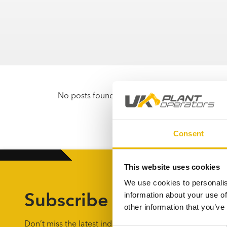
No posts found
Consent
This website uses cookies
We use cookies to personalis
Subscribe to the UKPO 
information about your use of
other information that you’ve
Don’t miss the latest industry news by getting weekly u