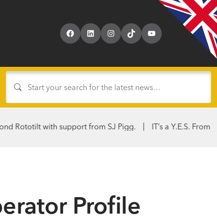
Facebook
LinkedIn
Instagram
TikTok
YouTube
lt with support from SJ Pigg.
IT’s a Y.E.S. From Hirers & Ku
rator Profile