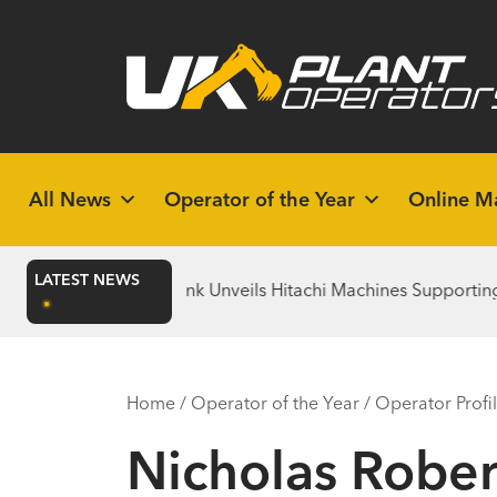
All News
Operator of the Year
Online M
LATEST NEWS
Bridgebank Unveils Hitachi Machines Supporting the Christi
Home
/
Operator of the Year
/
Operator Profi
Nicholas Rober